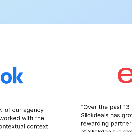
“Over the past 13 
0% of our agency
Slickdeals has gr
 worked with the
rewarding partner
contextual context
at Slickdeals is e