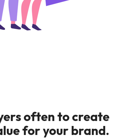
yers often to create
alue for your brand.