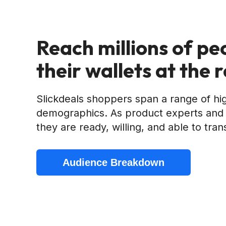
Reach millions of pe
their wallets at the 
Slickdeals shoppers span a range of hi
demographics. As product experts and 
they are ready, willing, and able to tran
Audience Breakdown