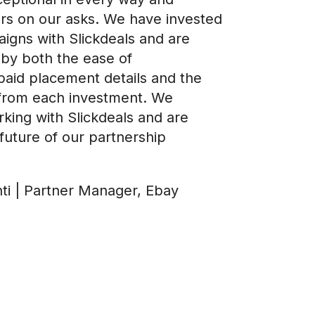
ers on our asks. We have invested
igns with Slickdeals and are
by both the ease of
paid placement details and the
from each investment. We
king with Slickdeals and are
future of our partnership
nti | Partner Manager, Ebay