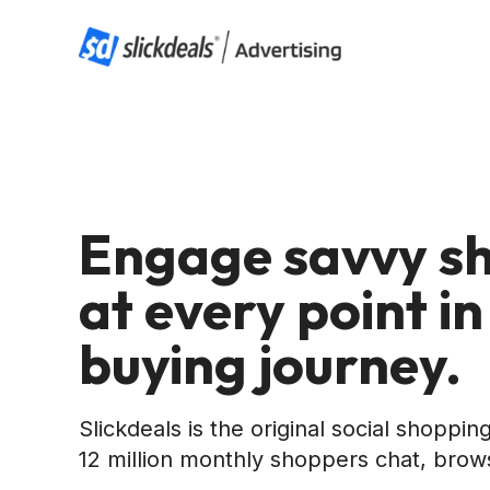
Engage savvy s
at every point in
buying journey.
Slickdeals is the original social shoppi
12 million monthly shoppers chat, brow