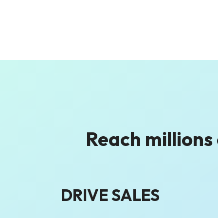
Reach millions
DRIVE SALES