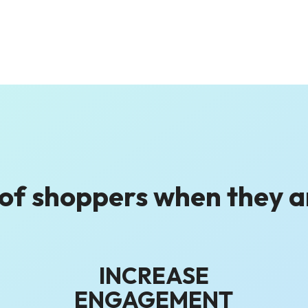
 of shoppers
when they 
INCREASE
ENGAGEMENT