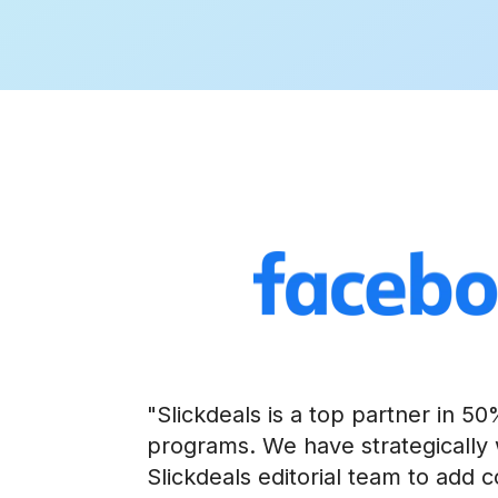
"Slickdeals is a top partner in 5
programs. We have strategically
Slickdeals editorial team to add 