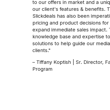
to our offers in market and a un
our client's features & benefits. 
Slickdeals has also been imperati
pricing and product decisions for 
expand immediate sales impact. 
knowledge base and expertise to
solutions to help guide our media
clients."
– Tiffany Koptish | Sr. Director, F
Program