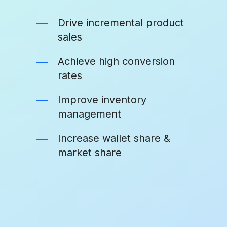
Drive incremental product
sales
Achieve high conversion
rates
Improve inventory
management
Increase wallet share &
market share