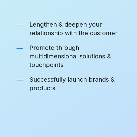
Lengthen & deepen your
relationship with the customer
Promote through
multidimensional solutions &
touchpoints
Successfully launch brands &
products