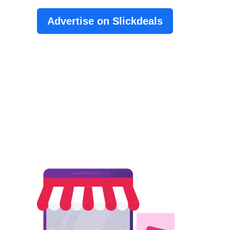
Advertise on Slickdeals