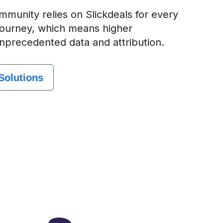
munity relies on Slickdeals for every
 journey, which means higher
nprecedented data and attribution.
Solutions