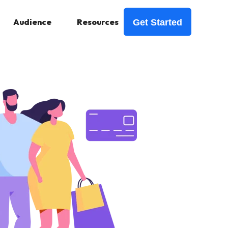
Audience
Resources
Get Started