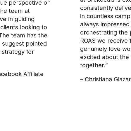
ique perspective on
consistently deliv
The team at
in countless campa
ve in guiding
always impressed 
clients looking to
orchestrating the 
The team has the
ROAS we receive 
 suggest pointed
genuinely love wor
 strategy for
excited about the 
together.”
acebook Affiliate
– Christiana Giaza