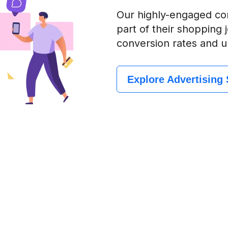
Our highly-engaged com
part of their shopping
conversion rates and u
Explore Advertising 