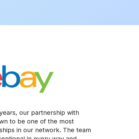
years, our partnership with
own to be one of the most
ships in our network. The team
xceptional in every way and