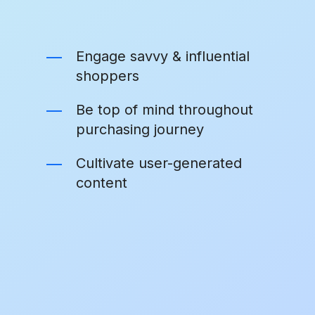
Engage savvy & influential
shoppers
Be top of mind throughout
purchasing journey
Cultivate user-generated
content