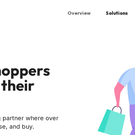
Overview
Solutions
hoppers
 their
ng partner where over
se, and buy.