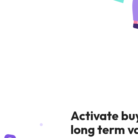
Activate bu
long term v