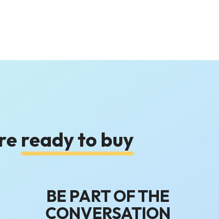
are
ready to buy
BE PART OF THE
CONVERSATION