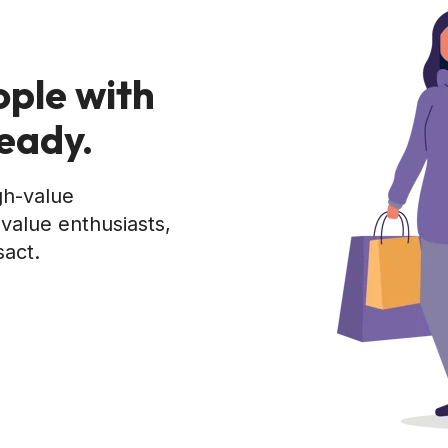
ople with
ready.
gh-value
value enthusiasts,
sact.